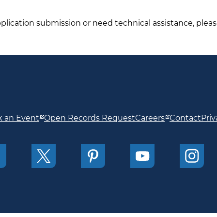
pplication submission or need technical assistance, plea
 an Event
Open Records Request
Careers
Contact
Priv