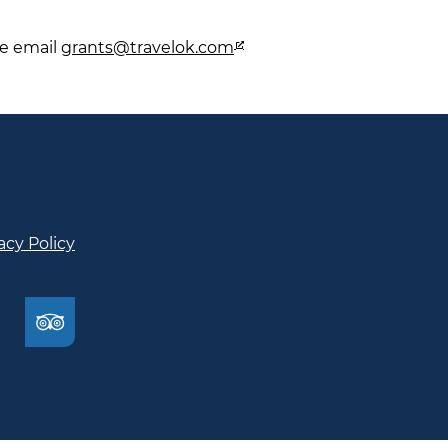
se email
grants@travelok.com
acy Policy