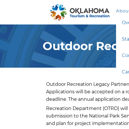
Abou
Ov
Sta
Outdoor Recre
Co
Ca
Outdoor Recreation Legacy Partnersh
Applications will be accepted on a r
deadline. The annual application de
Recreation Department (OTRD) will
submission to the National Park Serv
and plan for project implementation