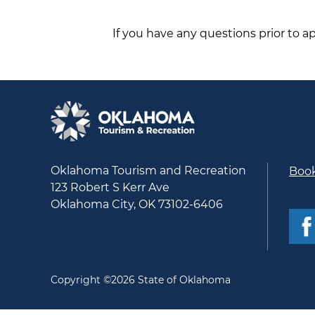
If you have any questions prior to a
Oklahoma Tourism and Recreation
Book
123 Robert S Kerr Ave
Oklahoma City, OK 73102-6406
Copyright ©2026 State of Oklahoma