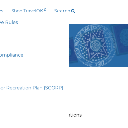
es
Shop TravelOK
Search
ve Rules
ship (ORLP)
P)
Compliance
g Opportunity for five years.
r Recreation Plan (SCORP)
 after an annual November 1st
 the Oklahoma Tourism and
ications prior to their final
plicants as they prepare applications