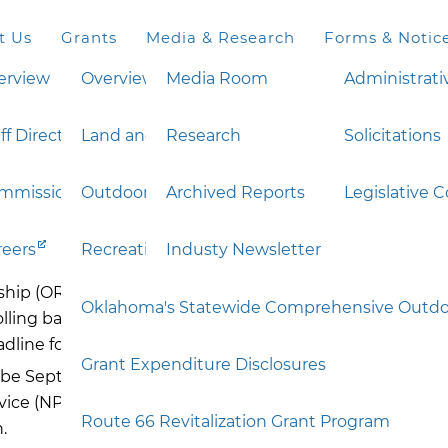
t Us
Grants
Media & Research
Forms & Notic
erview
Overview
Media Room
Administrati
ff Directory
Land and Water Conservation Fund (LWCF)
Research
Solicitations
ation Legacy Partner
mmission
Outdoor Recreation Legacy Partnership (ORL
Archived Reports
Legislative 
reers
Recreation Trails Program (RTP)
Industy Newsletter
ip (ORLP) will operate under the same Notice of Fundin
Oklahoma's Statewide Comprehensive Outdoo
olling basis during this period and reviewed once a year
adline for submission of your
completed
application to
Grant Expenditure Disclosures
st
 be September 1
. This will allow the state to review appl
ice (NPS). This approach will provide consistency for ap
Route 66 Revitalization Grant Program
.